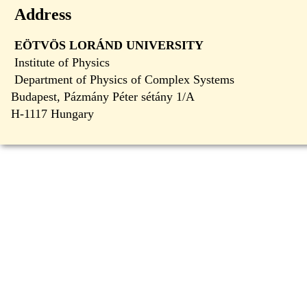
Address
EÖTVÖS LORÁND UNIVERSITY
Institute of Physics
Department of Physics of Complex Systems
Budapest, Pázmány Péter sétány 1/A
H-1117 Hungary