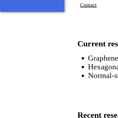
Contact
Current res
Graphene 
Hexagona
Normal-su
Recent res