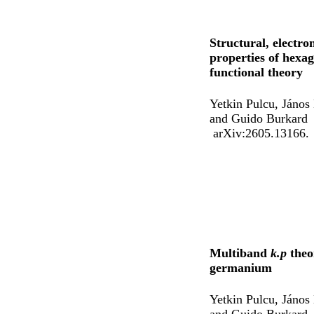
Structural, electro
properties of hexa
functional theory
Yetkin Pulcu, János
and Guido Burkard
arXiv:2605.13166.
Multiband
k.p
theo
germanium
Yetkin Pulcu, János
and Guido Burkard