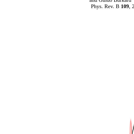
Phys. Rev. B
109
, 