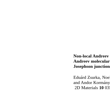
Non-local Andreev 
Andreev molecular 
Josephson junction
Eduárd Zsurka, Noel
and Andor Kormány
2D Materials
10
035