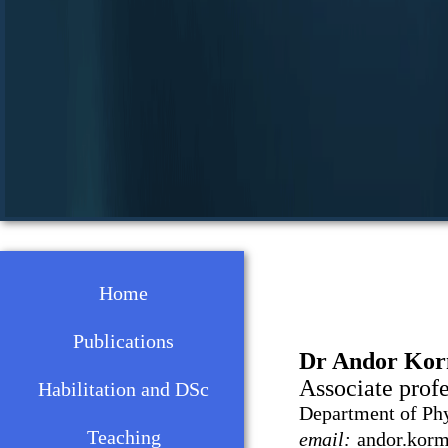
Home
Publications
Dr Andor Ko
Associate prof
Habilitation and DSc
Department of Ph
Teaching
email:
andor.korma