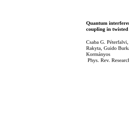
Quantum interferen
coupling in twisted
Csaba G. Péterfalvi
Rakyta, Guido Burk
Kormányos
Phys. Rev. Resear